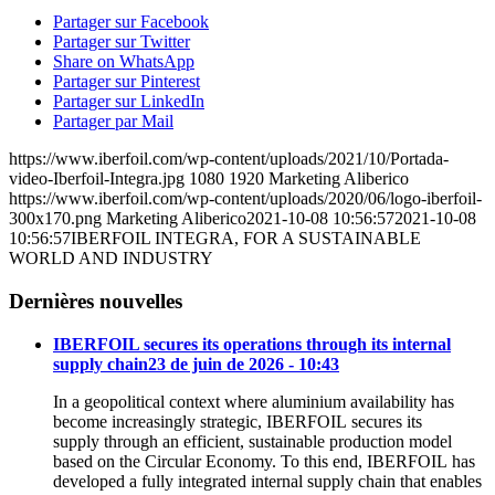
Partager sur Facebook
Partager sur Twitter
Share on WhatsApp
Partager sur Pinterest
Partager sur LinkedIn
Partager par Mail
https://www.iberfoil.com/wp-content/uploads/2021/10/Portada-
video-Iberfoil-Integra.jpg
1080
1920
Marketing Aliberico
https://www.iberfoil.com/wp-content/uploads/2020/06/logo-iberfoil-
300x170.png
Marketing Aliberico
2021-10-08 10:56:57
2021-10-08
10:56:57
IBERFOIL INTEGRA, FOR A SUSTAINABLE
WORLD AND INDUSTRY
Dernières nouvelles
IBERFOIL secures its operations through its internal
supply chain
23 de juin de 2026 - 10:43
In a geopolitical context where aluminium availability has
become increasingly strategic, IBERFOIL secures its
supply through an efficient, sustainable production model
based on the Circular Economy. To this end, IBERFOIL has
developed a fully integrated internal supply chain that enables