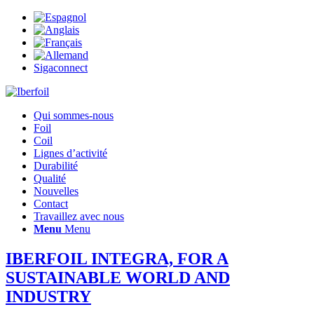
Sigaconnect
Qui sommes-nous
Foil
Coil
Lignes d’activité
Durabilité
Qualité
Nouvelles
Contact
Travaillez avec nous
Menu
Menu
IBERFOIL INTEGRA, FOR A
SUSTAINABLE WORLD AND
INDUSTRY