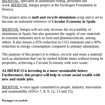
IBERFOIL
, specialist in aluminium rolling, presented last
week
IBERFOIL
Integra project at the Hydrogen Foundation in
Huesca.
This project aims to
melt and recycle aluminium
scrap and is set to
become an industrial reference of
Circular Economy in Spain
.
IBERFOIL
Integra will not only increase the recyclability of
aluminium in Spain, but also guarantee the supply of raw materials
in essential industries such as food and pharmaceuticals, among
others. It also means a 45% reduction in CO2 emissions and a 90%
reduction in energy consumption compared to primary aluminium.
The purpose of this project is to reduce, recycle and reuse a material
such as aluminium that can be melted infinite times without losing its
properties, achieving a Circular Economy with zero waste.
ALIBÉRICO is investing in a more sustainable future.
Furthermore, this project will help to create social wealth with
new and stable jobs.
IBERFOIL
is once again committed to people, industry, innovation
and sustainability (SDGs 7, 8, 9, 12, 13 and 15).
Partager cet article