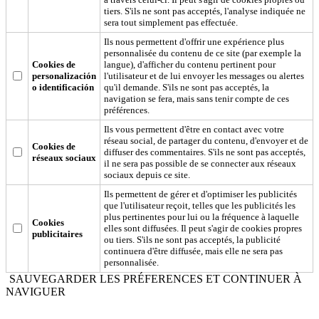
tiers. S'ils ne sont pas acceptés, l'analyse indiquée ne
sera tout simplement pas effectuée.
Ils nous permettent d'offrir une expérience plus
personnalisée du contenu de ce site (par exemple la
Cookies de
langue), d'afficher du contenu pertinent pour
personalización
l'utilisateur et de lui envoyer les messages ou alertes
o identificación
qu'il demande. S'ils ne sont pas acceptés, la
navigation se fera, mais sans tenir compte de ces
préférences.
Ils vous permettent d'être en contact avec votre
réseau social, de partager du contenu, d'envoyer et de
Cookies de
diffuser des commentaires. S'ils ne sont pas acceptés,
réseaux sociaux
il ne sera pas possible de se connecter aux réseaux
sociaux depuis ce site.
Ils permettent de gérer et d'optimiser les publicités
que l'utilisateur reçoit, telles que les publicités les
plus pertinentes pour lui ou la fréquence à laquelle
Cookies
elles sont diffusées. Il peut s'agir de cookies propres
publicitaires
ou tiers. S'ils ne sont pas acceptés, la publicité
continuera d'être diffusée, mais elle ne sera pas
personnalisée.
SAUVEGARDER LES PRÉFERENCES ET CONTINUER À
NAVIGUER