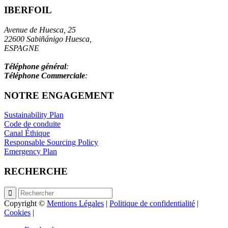
IBERFOIL
Avenue de Huesca, 25
22600 Sabiñánigo Huesca,
ESPAGNE
info@iberfoil.com
Téléphone général
:
+34 97 448 41 00
Téléphone Commerciale
:
+34 97 448 41 55
NOTRE ENGAGEMENT
Sustainability Plan
Code de conduite
Canal Éthique
Responsable Sourcing Policy
Emergency Plan
RECHERCHE
Copyright ©
Mentions Légales
|
Politique de confidentialité
|
Cookies
|