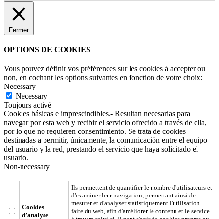
Fermer
OPTIONS DE COOKIES
Vous pouvez définir vos préférences sur les cookies à accepter ou
non, en cochant les options suivantes en fonction de votre choix:
Necessary
Necessary
Toujours activé
Cookies básicas e imprescindibles.- Resultan necesarias para
navegar por esta web y recibir el servicio ofrecido a través de ella,
por lo que no requieren consentimiento. Se trata de cookies
destinadas a permitir, únicamente, la comunicación entre el equipo
del usuario y la red, prestando el servicio que haya solicitado el
usuario.
Non-necessary
Ils permettent de quantifier le nombre d'utilisateurs et
d'examiner leur navigation, permettant ainsi de
mesurer et d'analyser statistiquement l'utilisation
Cookies
faite du web, afin d'améliorer le contenu et le service
d’analyse
à travers celui-ci. Il peut s'agir de cookies propres ou