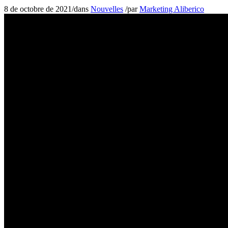
8 de octobre de 2021
/
dans
Nouvelles
/
par
Marketing Aliberico