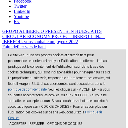
Facebook
Twitter
LinkedIn
Youtube
Rss
GRUPO ALIBERICO PRESENTS IN HUESCA ITS
CIRCULAR ECONOMY PROJECT IBERFOIL IN...
IBERFOIL vous souhaite un joyeux 2022
Faire défiler vers le haut
Ce site web utilise ses propres cookies et ceux de tiers pour
personnaliser le contenu et analyser l'utilisation du site web. La base
juridique est le consentement de l'utilisateur, sauf dans le cas des
cookies techniques, qui sont indispensables pour naviguer sur ce site.
Le propriétaire du site web, responsable du traitement des cookies, est
Iberfoil Aragón, S.L.U. et ses coordonnées sont accessibles dans la
politique de confidentialité
. Veuillez cliquer sur « ACCEPTER » si vous
souhaitez accepter tous les cookies, ou sur « REFUSER » si vous ne
souhaitez en accepter aucun. Si vous souhaitez choisir les cookies à
accepter, cliquez sur « COOKIE CHOICES ». Pour en savoir plus sur
l'utilisation des cookies sur ce site web, consultez la
Politique de
Cookies
.
ACCEPTER
REFUSER
OPTIONS DE COOKIES