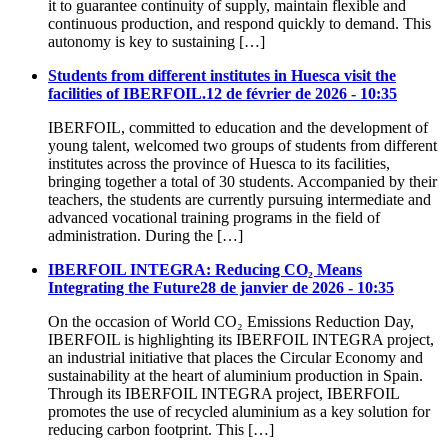
it to guarantee continuity of supply, maintain flexible and
continuous production, and respond quickly to demand. This
autonomy is key to sustaining […]
Students from different institutes in Huesca visit the
facilities of IBERFOIL.
12 de février de 2026 - 10:35
IBERFOIL, committed to education and the development of
young talent, welcomed two groups of students from different
institutes across the province of Huesca to its facilities,
bringing together a total of 30 students. Accompanied by their
teachers, the students are currently pursuing intermediate and
advanced vocational training programs in the field of
administration. During the […]
IBERFOIL INTEGRA: Reducing CO₂ Means
Integrating the Future
28 de janvier de 2026 - 10:35
On the occasion of World CO₂ Emissions Reduction Day,
IBERFOIL is highlighting its IBERFOIL INTEGRA project,
an industrial initiative that places the Circular Economy and
sustainability at the heart of aluminium production in Spain.
Through its IBERFOIL INTEGRA project, IBERFOIL
promotes the use of recycled aluminium as a key solution for
reducing carbon footprint. This […]