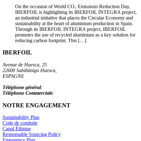
On the occasion of World CO₂ Emissions Reduction Day,
IBERFOIL is highlighting its IBERFOIL INTEGRA project,
an industrial initiative that places the Circular Economy and
sustainability at the heart of aluminium production in Spain.
Through its IBERFOIL INTEGRA project, IBERFOIL
promotes the use of recycled aluminium as a key solution for
reducing carbon footprint. This […]
IBERFOIL
Avenue de Huesca, 25
22600 Sabiñánigo Huesca,
ESPAGNE
info@iberfoil.com
Téléphone général
:
+34 97 448 41 00
Téléphone Commerciale
:
+34 97 448 41 55
NOTRE ENGAGEMENT
Sustainability Plan
Code de conduite
Canal Éthique
Responsable Sourcing Policy
Emergency Plan