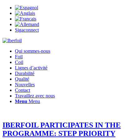
Sigaconnect
Qui sommes-nous
Foil
Coil
Lignes d’activité
Durabilité
Qualité
Nouvelles
Contact
Travaillez avec nous
Menu
Menu
IBERFOIL PARTICIPATES IN THE
PROGRAMME: STEP PRIORITY