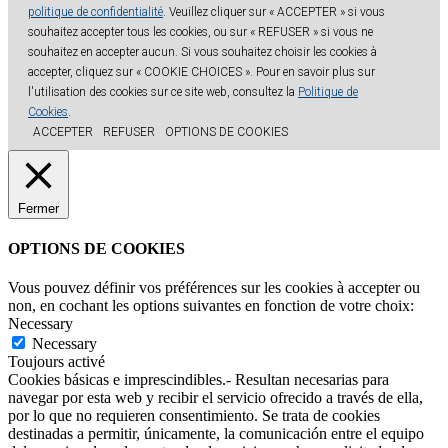
politique de confidentialité
. Veuillez cliquer sur « ACCEPTER » si vous
souhaitez accepter tous les cookies, ou sur « REFUSER » si vous ne
souhaitez en accepter aucun. Si vous souhaitez choisir les cookies à
accepter, cliquez sur « COOKIE CHOICES ». Pour en savoir plus sur
l'utilisation des cookies sur ce site web, consultez la
Politique de
Cookies
.
ACCEPTER
REFUSER
OPTIONS DE COOKIES
Fermer
OPTIONS DE COOKIES
Vous pouvez définir vos préférences sur les cookies à accepter ou
non, en cochant les options suivantes en fonction de votre choix:
Necessary
Necessary
Toujours activé
Cookies básicas e imprescindibles.- Resultan necesarias para
navegar por esta web y recibir el servicio ofrecido a través de ella,
por lo que no requieren consentimiento. Se trata de cookies
destinadas a permitir, únicamente, la comunicación entre el equipo