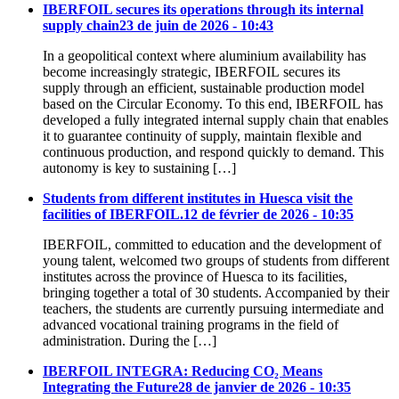
IBERFOIL secures its operations through its internal
supply chain
23 de juin de 2026 - 10:43
In a geopolitical context where aluminium availability has
become increasingly strategic, IBERFOIL secures its
supply through an efficient, sustainable production model
based on the Circular Economy. To this end, IBERFOIL has
developed a fully integrated internal supply chain that enables
it to guarantee continuity of supply, maintain flexible and
continuous production, and respond quickly to demand. This
autonomy is key to sustaining […]
Students from different institutes in Huesca visit the
facilities of IBERFOIL.
12 de février de 2026 - 10:35
IBERFOIL, committed to education and the development of
young talent, welcomed two groups of students from different
institutes across the province of Huesca to its facilities,
bringing together a total of 30 students. Accompanied by their
teachers, the students are currently pursuing intermediate and
advanced vocational training programs in the field of
administration. During the […]
IBERFOIL INTEGRA: Reducing CO₂ Means
Integrating the Future
28 de janvier de 2026 - 10:35