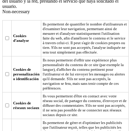
del usuario y la red, prestando el servicio que haya solicitado el
usuario.
Non-necessary
Ils permettent de quantifier le nombre d'utilisateurs et
d'examiner leur navigation, permettant ainsi de
mesurer et d'analyser statistiquement l'utilisation
Cookies
faite du web, afin d'améliorer le contenu et le service
d’analyse
à travers celui-ci. Il peut s'agir de cookies propres ou
tiers. S'ils ne sont pas acceptés, l'analyse indiquée ne
sera tout simplement pas effectuée.
Ils nous permettent d'offrir une expérience plus
personnalisée du contenu de ce site (par exemple la
Cookies de
langue), d'afficher du contenu pertinent pour
personalización
l'utilisateur et de lui envoyer les messages ou alertes
o identificación
qu'il demande. S'ils ne sont pas acceptés, la
navigation se fera, mais sans tenir compte de ces
préférences.
Ils vous permettent d'être en contact avec votre
réseau social, de partager du contenu, d'envoyer et de
Cookies de
diffuser des commentaires. S'ils ne sont pas acceptés,
réseaux sociaux
il ne sera pas possible de se connecter aux réseaux
sociaux depuis ce site.
Ils permettent de gérer et d'optimiser les publicités
que l'utilisateur reçoit, telles que les publicités les