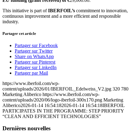
EU funding (grant received) of €
29,000.00.
This initiative is part of
IBERFOIL’s
commitment to innovation,
continuous improvement and a more efficient and responsible
industry.
Partager cet article
Partager sur Facebook
Partager sur Twitter
Share on WhatsApp
Partager sur Pinterest
Partager sur LinkedIn
Partager par Mail
https://www.iberfoil.com/wp-
content/uploads/2026/01/IBERFOIL_Edelweiss_V2.jpg
320
780
Marketing Aliberico
https://www.iberfoil.com/wp-
content/uploads/2020/06/logo-iberfoil-300x170.png
Marketing
Aliberico
2026-01-14 16:54:18
2026-01-14 16:54:18
IBERFOIL
PARTICIPATES IN THE PROGRAMME: STEP PRIORITY
“CLEAN AND EFFICIENT TECHNOLOGIES”
Dernières nouvelles