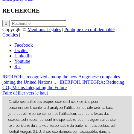
RECHERCHE
Copyright ©
Mentions Légales
|
Politique de confidentialité
|
Cookies
|
Facebook
Twitter
LinkedIn
Youtube
Rss
IBERFOIL, recognized among the new Aragonese companies
joining the United Nations...
IBERFOIL INTEGRA: Reducing
CO₂ Means Integrating the Future
Faire défiler vers le haut
Ce site web utilise ses propres cookies et ceux de tiers pour
personnaliser le contenu et analyser l'utilisation du site web. La base
juridique est le consentement de l'utilisateur, sauf dans le cas des
cookies techniques, qui sont indispensables pour naviguer sur ce site.
Le propriétaire du site web, responsable du traitement des cookies, est
Iberfoil Aragón, S.L.U. et ses coordonnées sont accessibles dans la