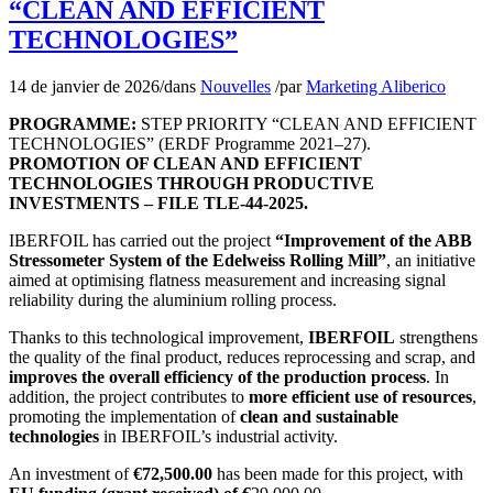
“CLEAN AND EFFICIENT
TECHNOLOGIES”
14 de janvier de 2026
/
dans
Nouvelles
/
par
Marketing Aliberico
PROGRAMME:
STEP PRIORITY “CLEAN AND EFFICIENT
TECHNOLOGIES” (ERDF Programme 2021–27).
PROMOTION OF CLEAN AND EFFICIENT
TECHNOLOGIES THROUGH PRODUCTIVE
INVESTMENTS – FILE TLE-44-2025.
IBERFOIL has carried out the project
“Improvement of the ABB
Stressometer System of the Edelweiss Rolling Mill”
, an initiative
aimed at optimising flatness measurement and increasing signal
reliability during the aluminium rolling process.
Thanks to this technological improvement,
IBERFOIL
strengthens
the quality of the final product, reduces reprocessing and scrap, and
improves the overall efficiency of the production process
. In
addition, the project contributes to
more efficient use of resources
,
promoting the implementation of
clean and sustainable
technologies
in IBERFOIL’s industrial activity.
An investment of
€72,500.00
has been made for this project, with